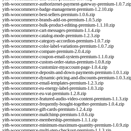
yith-woocommerce-authorizenet-payment-gateway-premium-1.0.7.zi
yith-woocommerce-badge-management-premium-1.2.10.zip
yith-woocommerce-best-sellers-premium-1.0.6.zip
yith-woocommerce-brands-add-on-premium-1.0.5.zip
yith-woocommerce-bulk-product-editing-premium-1.1.10.zip
yith-woocommerce-cart-messages-premium-1.1.4.zip
yith-woocommerce-catalog-mode-premium-1.2.3.zip
yith-woocommerce-category-accordion-premium-1.0.7.zip
yith-woocommerce-color-label-variations-premium-1.0.7.zip
yith-woocommerce-compare-premium-2.0.4.zip
yith-woocommerce-coupon-email-system-premium-1.1.0.zip
yith-woocommerce-custom-order-status-premium-1.0.8.zip
yith-woocommerce-customize-myaccount-page-1.0.4.zip
yith-woocommerce-deposits-and-down-payments-premium-1.0.1.zip
yith-woocommerce-dynamic-pricing-and-discounts-premium-1.0.3.zi
yith-woocommerce-email-templates-premium-1.2.3.zip
yith-woocommerce-eu-energy-label-premium-1.0.3.zip
yith-woocommerce-eu-vat-premium-1.2.8.zip
yith-woocommerce-featured-audio-video-content-premium-1.1.3.zip
yith-woocommerce-frequently-bought-together-premium-1.0.4.zip
yith-woocommerce-gift-cards-premium-1.2.4.zip
yith-woocommerce-mailchimp-premium-1.0.6.zip
yith-woocommerce-membership-premium-1.1.1.zip
yith-woocommerce-minimum-maximum-quantity-premium-1.0.9.zip
yith-woocommerce-multi-step-checkout-premium-1.1.3.zip