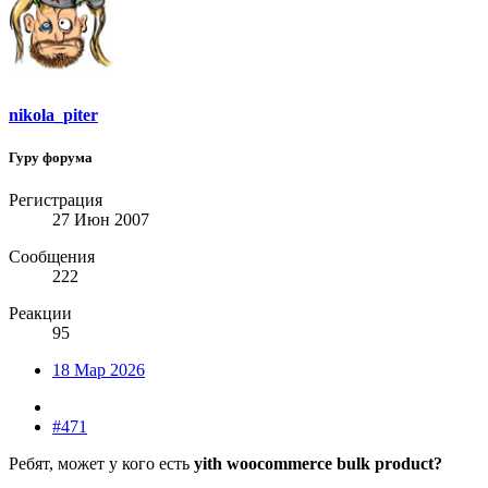
nikola_piter
Гуру форума
Регистрация
27 Июн 2007
Сообщения
222
Реакции
95
18 Мар 2026
#471
Ребят, может у кого есть
yith woocommerce bulk product?