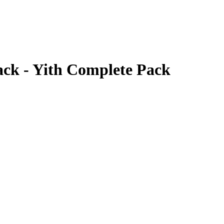
ack - Yith Complete Pack