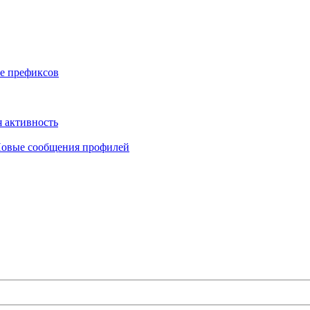
е префиксов
 активность
овые сообщения профилей