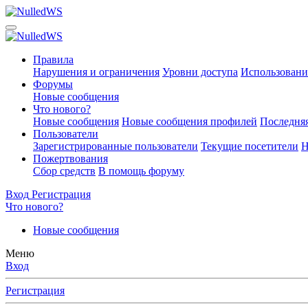
Правила
Нарушения и ограничения
Уровни доступа
Использовани
Форумы
Новые сообщения
Что нового?
Новые сообщения
Новые сообщения профилей
Последняя
Пользователи
Зарегистрированные пользователи
Текущие посетители
Н
Пожертвования
Сбор средств
В помощь форуму
Вход
Регистрация
Что нового?
Новые сообщения
Меню
Вход
Регистрация