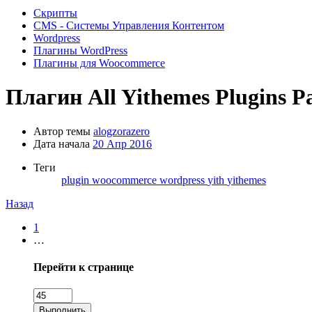
Скрипты
CMS - Системы Управления Контентом
Wordpress
Плагины WordPress
Плагины для Woocommerce
Плагин
All Yithemes Plugins P
Автор темы
alogzorazero
Дата начала
20 Апр 2016
Теги
plugin
woocommerce
wordpress
yith
yithemes
Назад
1
…
Перейти к странице
Выполнить