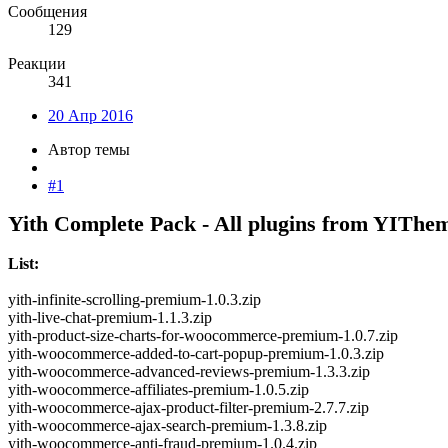
Сообщения
129
Реакции
341
20 Апр 2016
Автор темы
#1
Yith Complete Pack - All plugins from YIThe
List:
yith-infinite-scrolling-premium-1.0.3.zip
yith-live-chat-premium-1.1.3.zip
yith-product-size-charts-for-woocommerce-premium-1.0.7.zip
yith-woocommerce-added-to-cart-popup-premium-1.0.3.zip
yith-woocommerce-advanced-reviews-premium-1.3.3.zip
yith-woocommerce-affiliates-premium-1.0.5.zip
yith-woocommerce-ajax-product-filter-premium-2.7.7.zip
yith-woocommerce-ajax-search-premium-1.3.8.zip
yith-woocommerce-anti-fraud-premium-1.0.4.zip