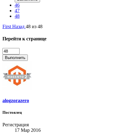
46
47
48
First
Назад
48 из 48
Перейти к странице
Выполнить
alogzorazero
Постоялец
Регистрация
17 Мар 2016