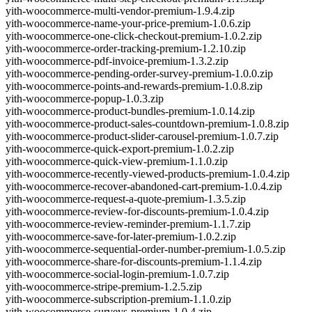
yith-woocommerce-multi-vendor-premium-1.9.4.zip
yith-woocommerce-name-your-price-premium-1.0.6.zip
yith-woocommerce-one-click-checkout-premium-1.0.2.zip
yith-woocommerce-order-tracking-premium-1.2.10.zip
yith-woocommerce-pdf-invoice-premium-1.3.2.zip
yith-woocommerce-pending-order-survey-premium-1.0.0.zip
yith-woocommerce-points-and-rewards-premium-1.0.8.zip
yith-woocommerce-popup-1.0.3.zip
yith-woocommerce-product-bundles-premium-1.0.14.zip
yith-woocommerce-product-sales-countdown-premium-1.0.8.zip
yith-woocommerce-product-slider-carousel-premium-1.0.7.zip
yith-woocommerce-quick-export-premium-1.0.2.zip
yith-woocommerce-quick-view-premium-1.1.0.zip
yith-woocommerce-recently-viewed-products-premium-1.0.4.zip
yith-woocommerce-recover-abandoned-cart-premium-1.0.4.zip
yith-woocommerce-request-a-quote-premium-1.3.5.zip
yith-woocommerce-review-for-discounts-premium-1.0.4.zip
yith-woocommerce-review-reminder-premium-1.1.7.zip
yith-woocommerce-save-for-later-premium-1.0.2.zip
yith-woocommerce-sequential-order-number-premium-1.0.5.zip
yith-woocommerce-share-for-discounts-premium-1.1.4.zip
yith-woocommerce-social-login-premium-1.0.7.zip
yith-woocommerce-stripe-premium-1.2.5.zip
yith-woocommerce-subscription-premium-1.1.0.zip
yith-woocommerce-surveys-premium-1.0.4.zip