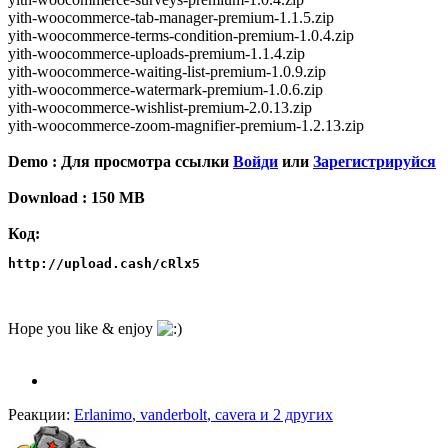
yith-woocommerce-tab-manager-premium-1.1.5.zip
yith-woocommerce-terms-condition-premium-1.0.4.zip
yith-woocommerce-uploads-premium-1.1.4.zip
yith-woocommerce-waiting-list-premium-1.0.9.zip
yith-woocommerce-watermark-premium-1.0.6.zip
yith-woocommerce-wishlist-premium-2.0.13.zip
yith-woocommerce-zoom-magnifier-premium-1.2.13.zip
Demo :
Для просмотра ссылки
Войди
или
Зарегистрируйся
Download : 150 MB
Код:
http://upload.cash/cRlx5
Hope you like & enjoy
Реакции:
Erlanimo
,
vanderbolt
,
cavera
и 2 других